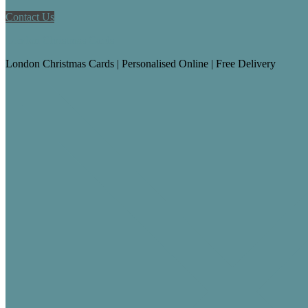
Contact Us
London Christmas Cards
London Christmas Cards | Personalised Online | Free Delivery