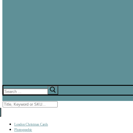
Search
for:
Menu
Search
for:
London Christmas Cards
Photographic