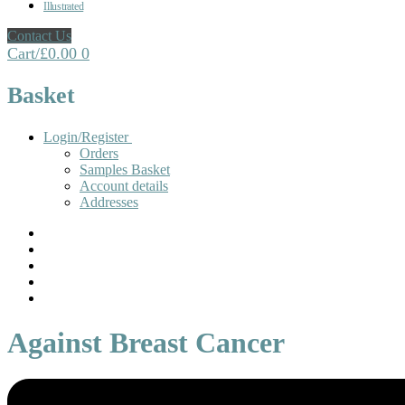
Illustrated
Contact Us
Cart
/
£
0.00
0
Basket
Login/Register
Orders
Samples Basket
Account details
Addresses
Against Breast Cancer