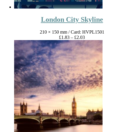
London City Skyline
210 × 150 mm
/ Card: HVPL1501
Price
£
1.83
–
£
2.03
range:
£1.83
through
£2.03