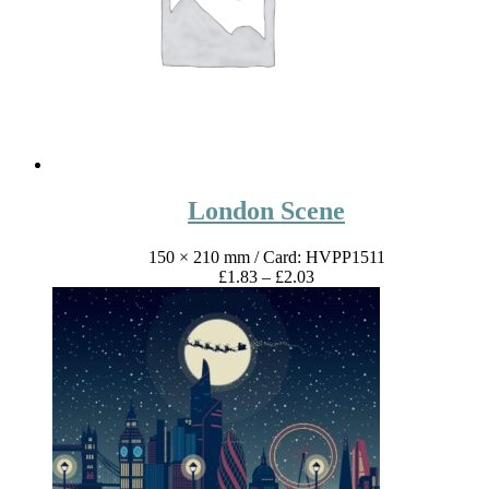
London Scene
150 × 210 mm
/ Card: HVPP1511
Price
£
1.83
–
£
2.03
range:
£1.83
through
£2.03