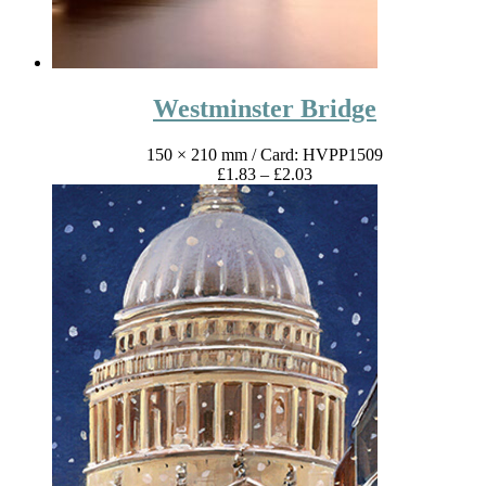
Westminster Bridge
150 × 210 mm
/ Card: HVPP1509
Price
£
1.83
–
£
2.03
range:
£1.83
through
£2.03