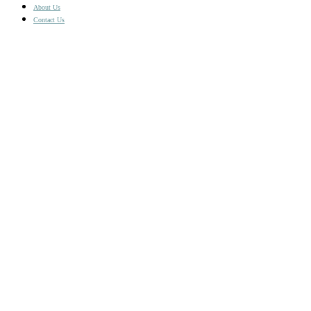
£4.17
About Us
Contact Us