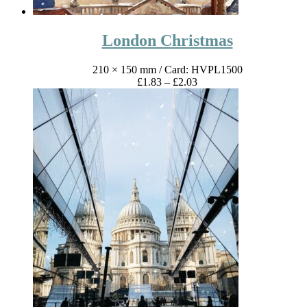
London Christmas
210 × 150 mm
/ Card: HVPL1500
Price
£
1.83
–
£
2.03
range:
£1.83
through
£2.03