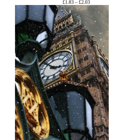
Price
£
1.83
–
£
2.03
range:
£1.83
through
£2.03