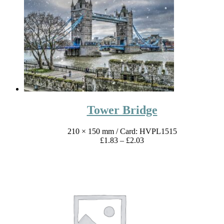
through
£4.17
Tower Bridge
210 × 150 mm
/ Card: HVPL1515
Price
£
1.83
–
£
2.03
range:
£1.83
through
£2.03