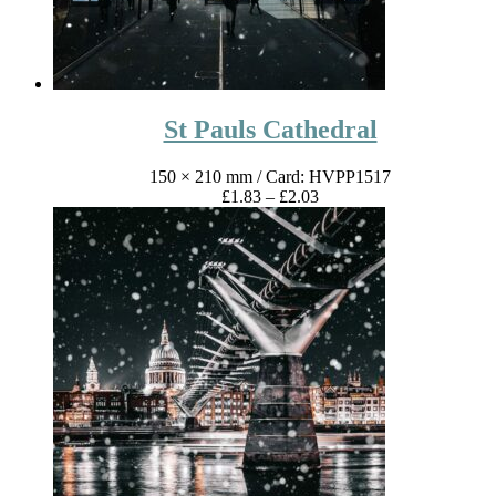
St Pauls Cathedral
150 × 210 mm
/ Card: HVPP1517
Price
£
1.83
–
£
2.03
range:
£1.83
through
£2.03