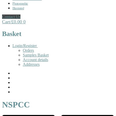
Photographic
Illustrated
Contact Us
Cart
/
£
0.00
0
Basket
Login/Register
Orders
Samples Basket
Account details
Addresses
NSPCC