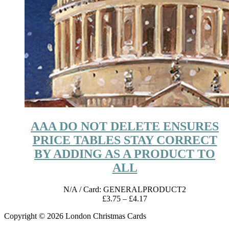
AAA DO NOT DELETE ENSURES
PRICE TABLES STAY CORRECT
BY ADDING AS A PRODUCT TO
ALL
N/A
/ Card: GENERALPRODUCT2
Price
£
3.75
–
£
4.17
range:
Copyright © 2026 London Christmas Cards
£3.75
through