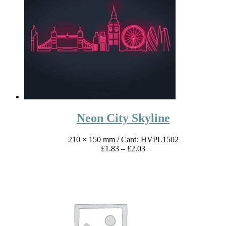
£1.83
through
£2.03
Neon City Skyline
210 × 150 mm
/ Card: HVPL1502
Price
£
1.83
–
£
2.03
range:
£1.83
through
£2.03