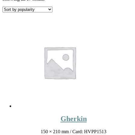
Gherkin
150 × 210 mm
/ Card: HVPP1513