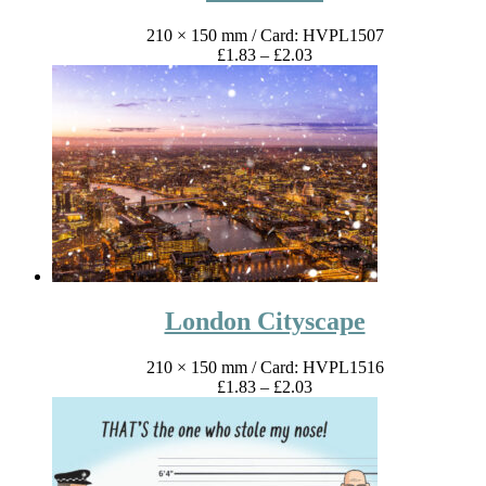
210 × 150 mm
/ Card: HVPL1507
Price
£
1.83
–
£
2.03
range:
£1.83
through
£2.03
London Cityscape
210 × 150 mm
/ Card: HVPL1516
Price
£
1.83
–
£
2.03
range:
£1.83
through
£2.03