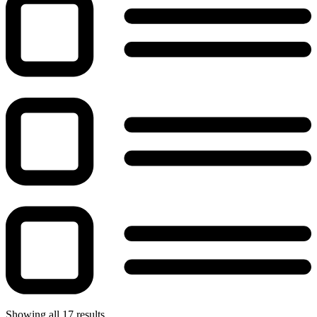
Showing all 17 results