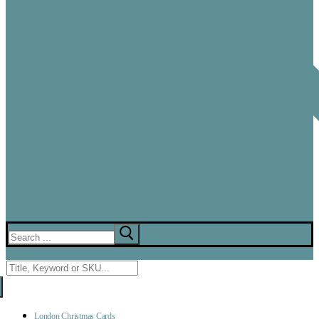
Search
for:
Menu
Search
for:
London Christmas Cards