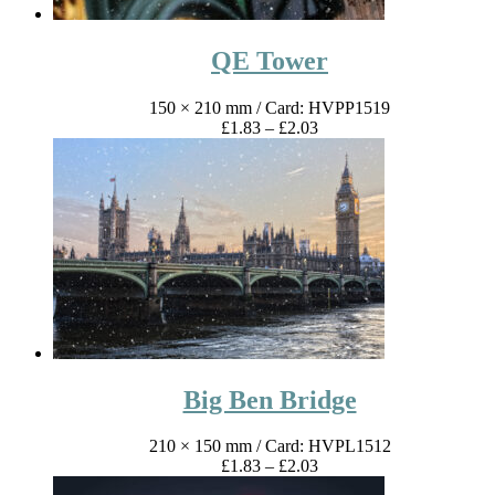
QE Tower
150 × 210 mm
/ Card: HVPP1519
Price
£
1.83
–
£
2.03
range:
£1.83
through
£2.03
Big Ben Bridge
210 × 150 mm
/ Card: HVPL1512
Price
£
1.83
–
£
2.03
range: