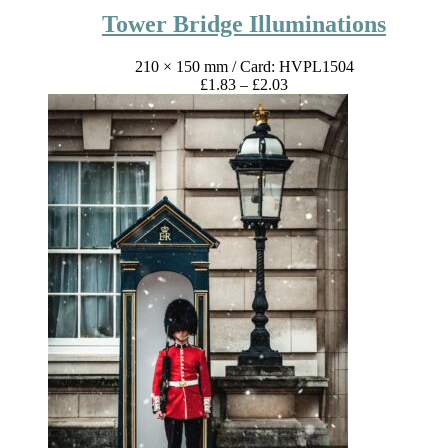
Tower Bridge Illuminations
210 × 150 mm
/ Card: HVPL1504
Price
£
1.83
–
£
2.03
range:
£1.83
through
£2.03