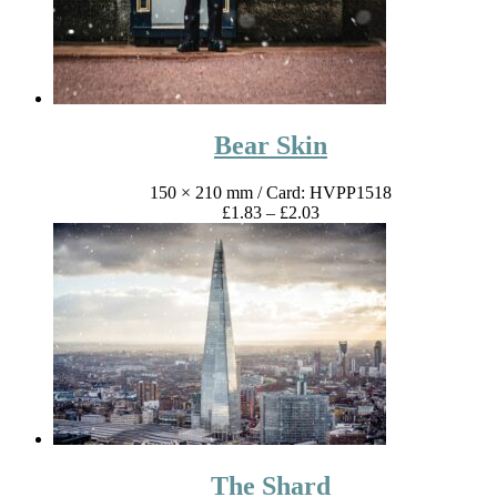
Bear Skin
150 × 210 mm
/ Card: HVPP1518
Price
£
1.83
–
£
2.03
range:
£1.83
through
£2.03
The Shard