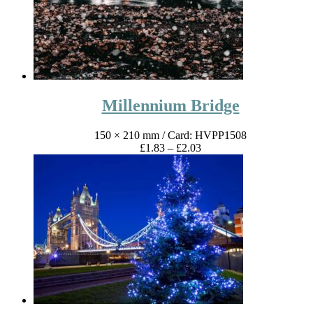
Millennium Bridge
150 × 210 mm
/ Card: HVPP1508
Price
£
1.83
–
£
2.03
range:
£1.83
through
£2.03