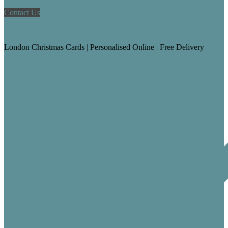
Contact Us
London Christmas Cards
London Christmas Cards | Personalised Online | Free Delivery