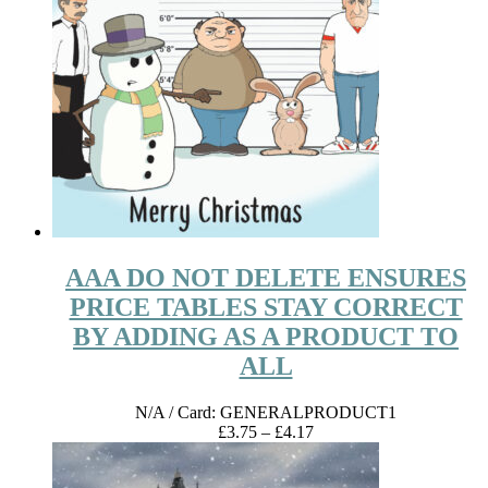
AAA DO NOT DELETE ENSURES
PRICE TABLES STAY CORRECT
BY ADDING AS A PRODUCT TO
ALL
N/A
/ Card: GENERALPRODUCT1
Price
£
3.75
–
£
4.17
range:
£3.75